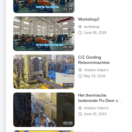
01:34
Workshop2
workshop
June 08, 2026
00:30
C/Z Gording
Rolvormmachine
Andere Video's
May 29, 2026
00:56
Het thermische
Isolerende Pu-Deur van
de het Blindmachine
Andere Video's
van de Schuimrol en
June 28, 2023
Venster Maken
00:28