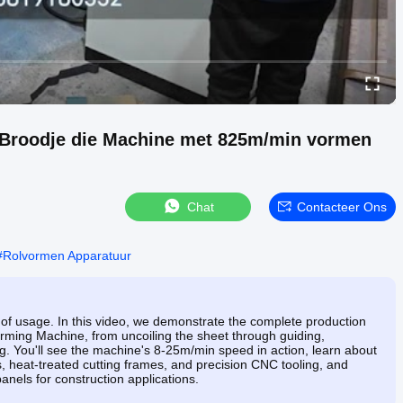
 Broodje die Machine met 825m/min vormen
Chat
Contacteer Ons
#
Rolvormen Apparatuur
of usage. In this video, we demonstrate the complete production
rming Machine, from uncoiling the sheet through guiding,
ting. You'll see the machine's 8-25m/min speed in action, learn about
rs, heat-treated cutting frames, and precision CNC tooling, and
anels for construction applications.