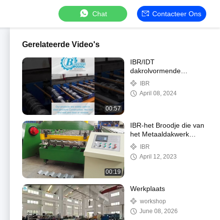
Chat
Contacteer Ons
Gerelateerde Video's
IBR/IDT
dakrolvormende
machine
IBR
April 08, 2024
00:57
IBR-het Broodje die van
het Metaaldakwerk
Machine met Touch
IBR
screen vormen
April 12, 2023
00:19
Werkplaats
workshop
June 08, 2026