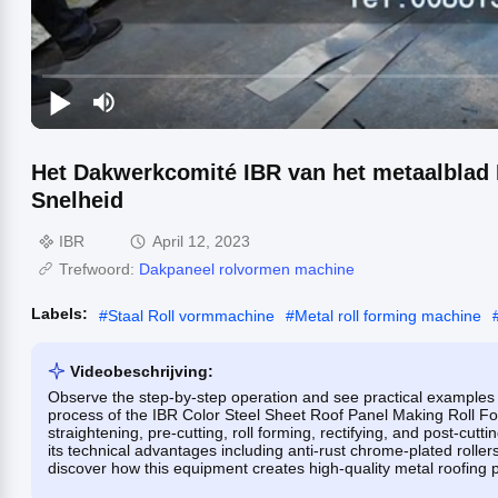
Het Dakwerkcomité IBR van het metaalblad
Snelheid
IBR
April 12, 2023
Trefwoord:
Dakpaneel rolvormen machine
Labels:
#
Staal Roll vormmachine
#
Metal roll forming machine
Videobeschrijving:
Observe the step-by-step operation and see practical examples 
process of the IBR Color Steel Sheet Roof Panel Making Roll Fo
straightening, pre-cutting, roll forming, rectifying, and post-cut
its technical advantages including anti-rust chrome-plated rolle
discover how this equipment creates high-quality metal roofing p